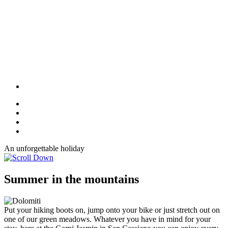
An unforgettable holiday
Summer in the mountains
Put your hiking boots on, jump onto your bike or just stretch out on
one of our green meadows. Whatever you have in mind for your