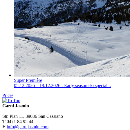
Super Première
05.12.2026 – 19.12.2026 - Early season ski special...
Prices
Garni Jasmin
Str. Plan 11, 39036 San Cassiano
T
0471 84 95 44
E
info@garnijasmin.com