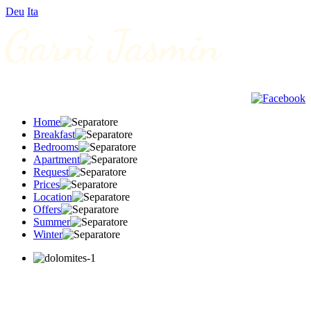
Deu
Ita
Home
Breakfast
Bedrooms
Apartment
Request
Prices
Location
Offers
Summer
Winter