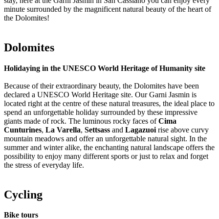
stay, here at the Garni Jasmin in San Cassiano you can enjoy every
minute surrounded by the magnificent natural beauty of the heart of
the Dolomites!
Dolomites
Holidaying in the UNESCO World Heritage of Humanity site
Because of their extraordinary beauty, the Dolomites have been
declared a UNESCO World Heritage site. Our Garni Jasmin is
located right at the centre of these natural treasures, the ideal place to
spend an unforgettable holiday surrounded by these impressive
giants made of rock. The luminous rocky faces of
Cima
Cunturines
,
La Varella
,
Settsass
and
Lagazuoi
rise above curvy
mountain meadows and offer an unforgettable natural sight. In the
summer and winter alike, the enchanting natural landscape offers the
possibility to enjoy many different sports or just to relax and forget
the stress of everyday life.
Cycling
Bike tours