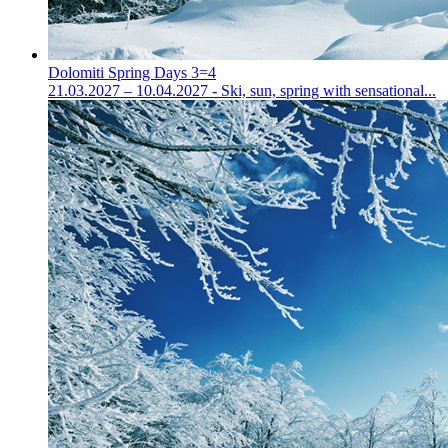
Dolomiti Spring Days 3=4
21.03.2027 – 10.04.2027 - Ski, sun, spring with sensational...