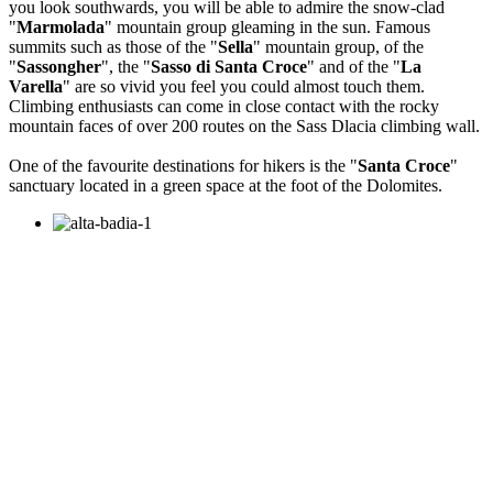
you look southwards, you will be able to admire the snow-clad
"
Marmolada
" mountain group gleaming in the sun. Famous
summits such as those of the "
Sella
" mountain group, of the
"
Sassongher
", the "
Sasso di Santa Croce
" and of the "
La
Varella
" are so vivid you feel you could almost touch them.
Climbing enthusiasts can come in close contact with the rocky
mountain faces of over 200 routes on the Sass Dlacia climbing wall.
One of the favourite destinations for hikers is the "
Santa Croce
"
sanctuary located in a green space at the foot of the Dolomites.