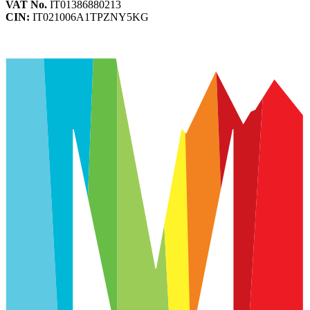
VAT No.
IT01386880213
CIN:
IT021006A1TPZNY5KG