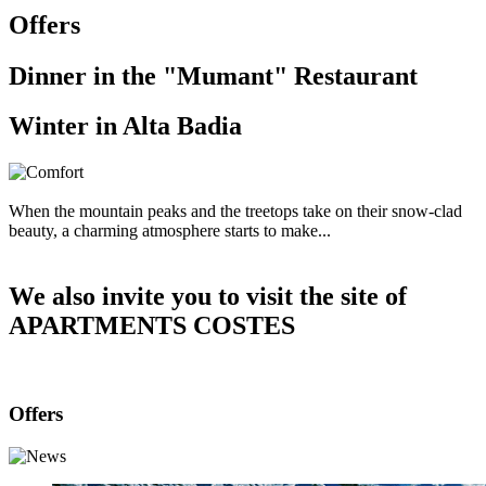
Offers
Dinner in the "Mumant" Restaurant
Winter in Alta Badia
When the mountain peaks and the treetops take on their snow-clad
beauty, a charming atmosphere starts to make...
We also invite you to visit the site of
APARTMENTS COSTES
Offers