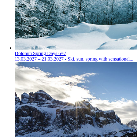
Dolomiti Spring Days 6=7
13.03.2027 – 21.03.2027 - Ski, sun, spring with sensational...