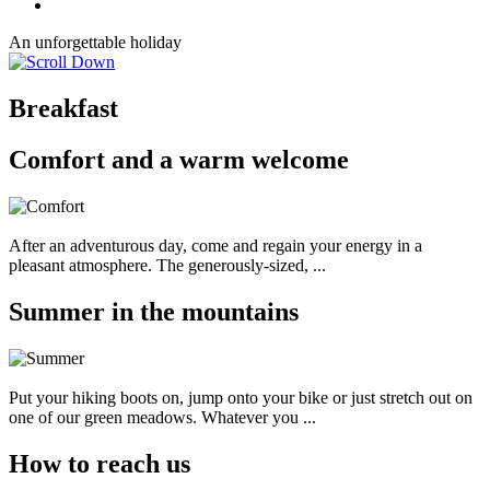
An unforgettable holiday
Breakfast
Comfort and a warm welcome
After an adventurous day, come and regain your energy in a
pleasant atmosphere. The generously-sized, ...
Summer in the mountains
Put your hiking boots on, jump onto your bike or just stretch out on
one of our green meadows. Whatever you ...
How to reach us