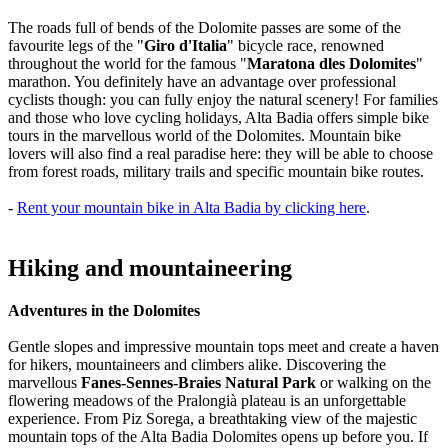
The roads full of bends of the Dolomite passes are some of the
favourite legs of the "
Giro d'Italia
" bicycle race, renowned
throughout the world for the famous "
Maratona dles Dolomites
"
marathon. You definitely have an advantage over professional
cyclists though: you can fully enjoy the natural scenery! For families
and those who love cycling holidays, Alta Badia offers simple bike
tours in the marvellous world of the Dolomites. Mountain bike
lovers will also find a real paradise here: they will be able to choose
from forest roads, military trails and specific mountain bike routes.
-
Rent your mountain bike in Alta Badia by clicking here
.
Hiking and mountaineering
Adventures in the Dolomites
Gentle slopes and impressive mountain tops meet and create a haven
for hikers, mountaineers and climbers alike. Discovering the
marvellous
Fanes-Sennes-Braies Natural Park
or walking on the
flowering meadows of the Pralongià plateau is an unforgettable
experience. From Piz Sorega, a breathtaking view of the majestic
mountain tops of the Alta Badia Dolomites opens up before you. If