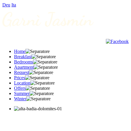
Deu
Ita
Home
Breakfast
Bedrooms
Apartment
Request
Prices
Location
Offers
Summer
Winter